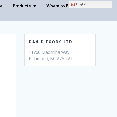
English
e
Products
Where to Buy
Contact Us
DAN-D FOODS LTD.
11760 Machrina Way
Richmond, BC V7A 4V1