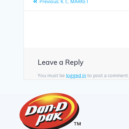
Previous:
K. C. MARKET
Leave a Reply
You must be
logged in
to post a comment.