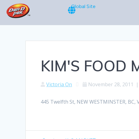
Global Site
KIM'S FOOD
Victoria On
November 28, 2011
445 Twelfth St, NEW WESTMINSTER, BC, V6