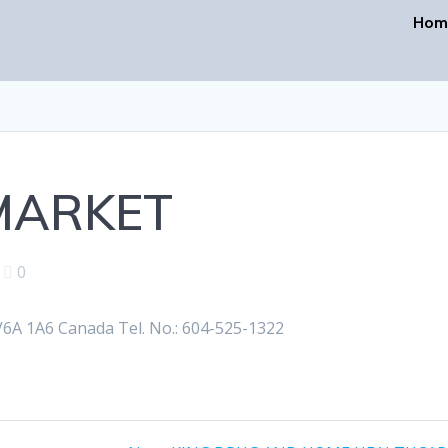
Hom
 MARKET
|
0
A 1A6 Canada Tel. No.: 604-525-1322