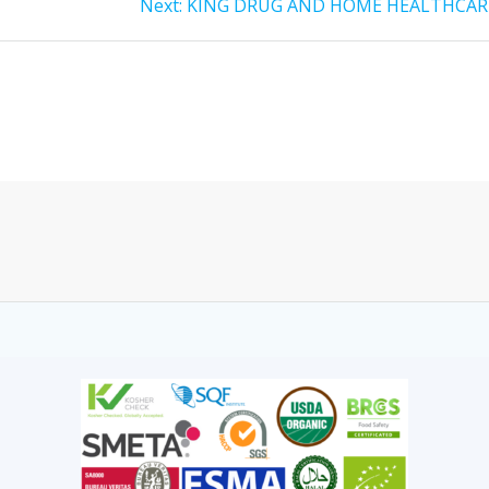
Next:
KING DRUG AND HOME HEALTHCAR