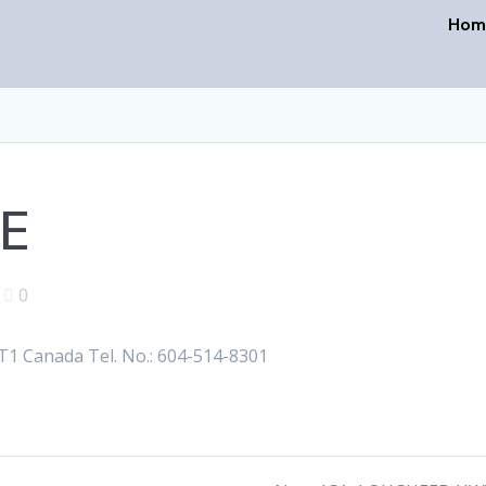
Hom
VE
|
0
1 Canada Tel. No.: 604-514-8301