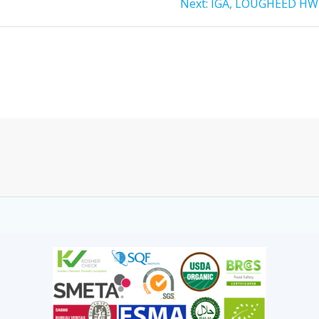
Next:
IGA, LOUGHEED HW