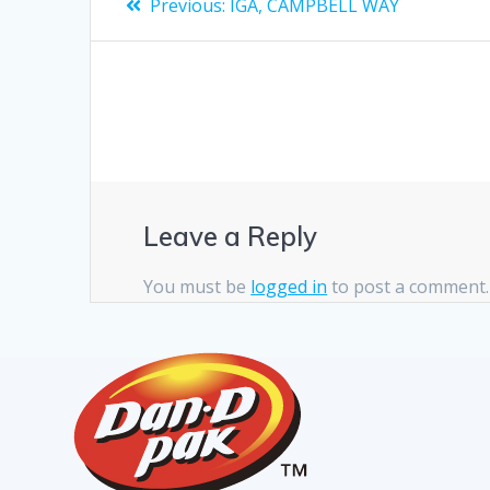
Previous:
IGA, CAMPBELL WAY
Leave a Reply
You must be
logged in
to post a comment.