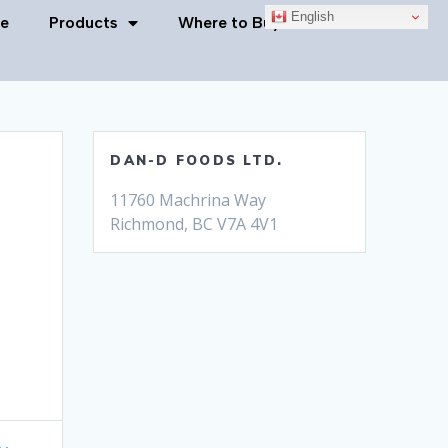
English
e
Products
Where to Buy
Contact Us
DAN-D FOODS LTD.
11760 Machrina Way
Richmond, BC V7A 4V1