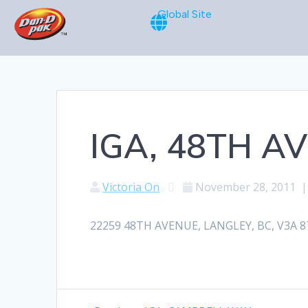
Global Site
IGA, 48TH A
Victoria On
November 28, 2011
22259 48TH AVENUE, LANGLEY, BC, V3A 8T