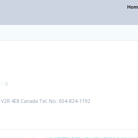
Hom
|
0
2R 4E8 Canada Tel. No.: 604-824-1192