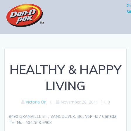
Gl
Si
HEALTHY & HAPPY
LIVING
Victoria On
November 28, 2011
|
0
8490 GRANVILLE ST., VANCOUVER, BC, V6P 4Z7 Canada
Tel. No.: 604-568-9903