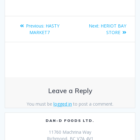
Previous:
HASTY
Next:
HERIOT BAY
MARKET7
STORE
Leave a Reply
You must be
logged in
to post a comment.
DAN-D FOODS LTD.
11760 Machrina Way
Richmond, BC V7A 4V1