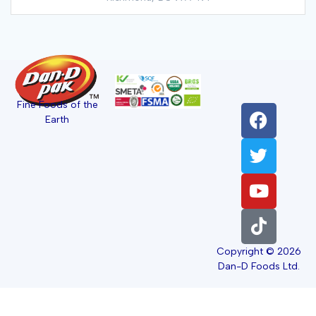
Fine Foods of the
Earth
Copyright © 2026
Dan-D Foods Ltd.