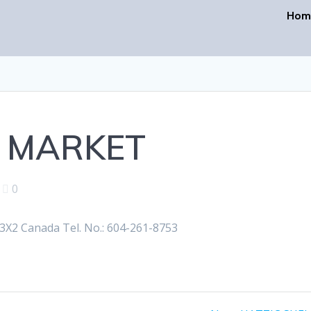
Hom
 MARKET
|
0
X2 Canada Tel. No.: 604-261-8753