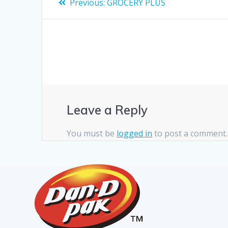
Previous:
GROCERY PLUS
Leave a Reply
You must be
logged in
to post a comment.