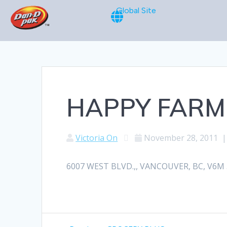
Global Site
HAPPY FARM
Victoria On
November 28, 2011
6007 WEST BLVD.,, VANCOUVER, BC, V6M 3