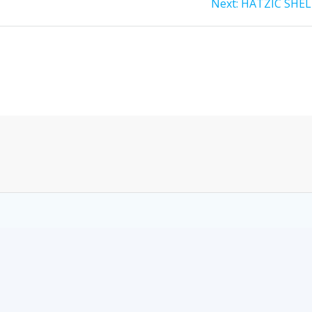
Next:
HATZIC SHEL