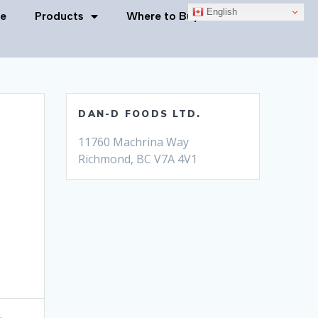
English
e
Products
Where to Buy
Contact Us
DAN-D FOODS LTD.
11760 Machrina Way
Richmond, BC V7A 4V1