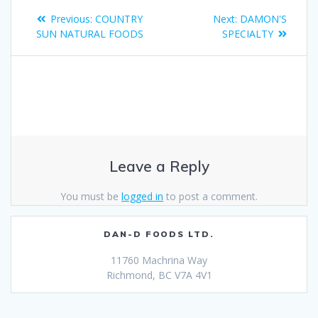
Previous:
COUNTRY
Next:
DAMON'S
SUN NATURAL FOODS
SPECIALTY
Leave a Reply
You must be
logged in
to post a comment.
DAN-D FOODS LTD.
11760 Machrina Way
Richmond, BC V7A 4V1