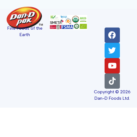
Fine Foods of the
Earth
Copyright © 2026
Dan-D Foods Ltd.