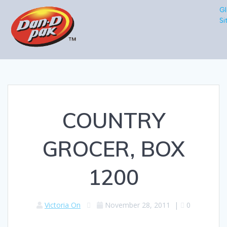
Gl
Si
COUNTRY
GROCER, BOX
1200
Victoria On
November 28, 2011
|
0