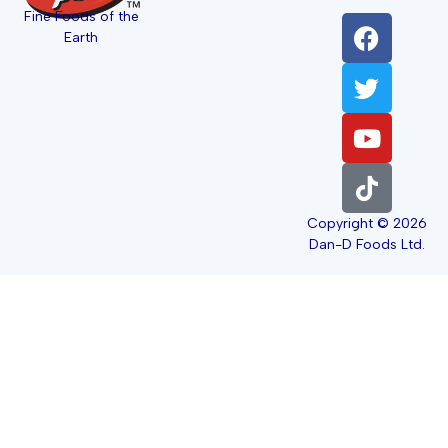
Fine Foods of the
Earth
Copyright © 2026
Dan-D Foods Ltd.