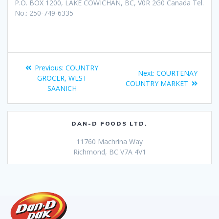
P.O. BOX 1200, LAKE COWICHAN, BC, V0R 2G0 Canada Tel.
No.: 250-749-6335
Previous:
COUNTRY
Next:
COURTENAY
GROCER, WEST
COUNTRY MARKET
SAANICH
DAN-D FOODS LTD.
11760 Machrina Way
Richmond, BC V7A 4V1