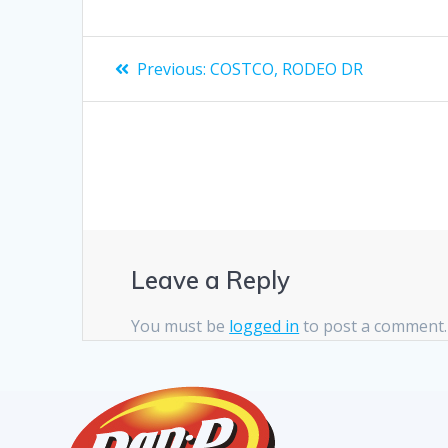
Previous:
COSTCO, RODEO DR
Leave a Reply
You must be
logged in
to post a comment.