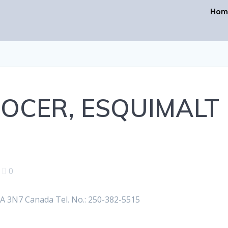
Hom
OCER, ESQUIMALT
|
0
 3N7 Canada Tel. No.: 250-382-5515