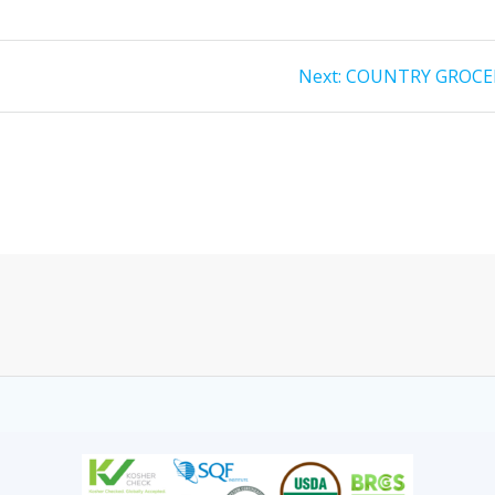
Next:
COUNTRY GROCE