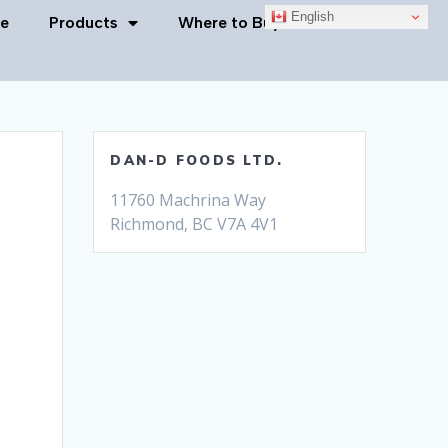
English
e
Products
Where to Buy
Contact Us
DAN-D FOODS LTD.
11760 Machrina Way
Richmond, BC V7A 4V1