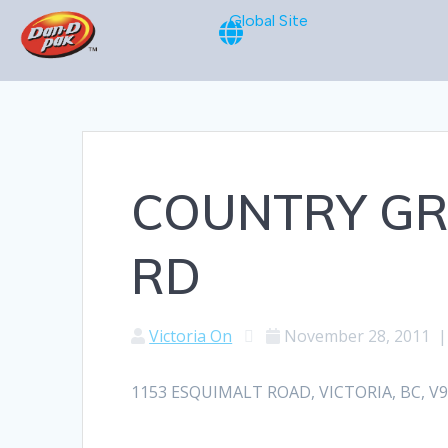
Global Site
COUNTRY GR
RD
Victoria On
November 28, 2011
1153 ESQUIMALT ROAD, VICTORIA, BC, V9A