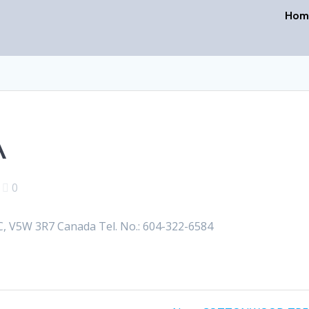
Hom
A
|
0
V5W 3R7 Canada Tel. No.: 604-322-6584