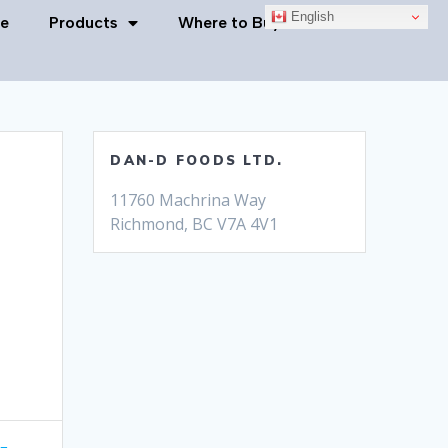
English
e
Products
Where to Buy
Contact Us
DAN-D FOODS LTD.
11760 Machrina Way
Richmond, BC V7A 4V1