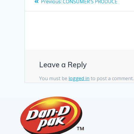
Previous:
CONSUMER'S PRODUCE
Leave a Reply
You must be
logged in
to post a comment.