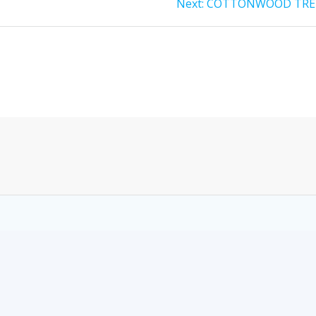
Next:
COTTONWOOD TRE