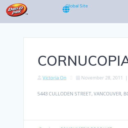
Global Site
CORNUCOPI
Victoria On
November 28, 2011
5443 CULLODEN STREET, VANCOUVER, BC, 