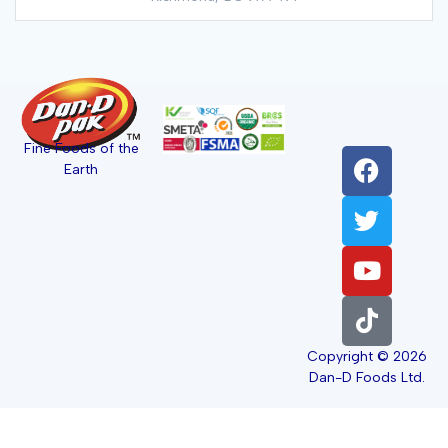
Fine Foods of the
Earth
Copyright © 2026
Dan-D Foods Ltd.