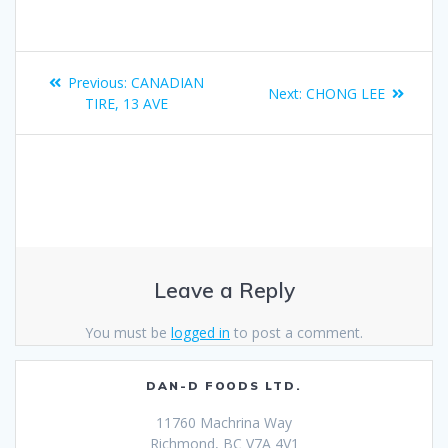
Previous:
CANADIAN
Next:
CHONG LEE
TIRE, 13 AVE
Leave a Reply
You must be
logged in
to post a comment.
DAN-D FOODS LTD.
11760 Machrina Way
Richmond, BC V7A 4V1