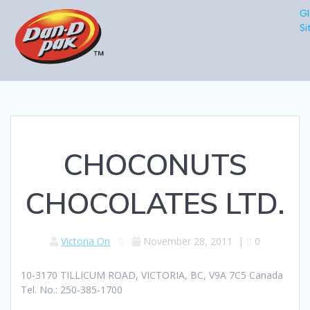
Gl
Si
CHOCONUTS
CHOCOLATES LTD.
Victoria On
November 28, 2011
|
0
10-3170 TILLICUM ROAD, VICTORIA, BC, V9A 7C5 Canada
Tel. No.: 250-385-1700