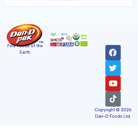
Fine Foods of the
Earth
Copyright © 2026
Dan-D Foods Ltd.