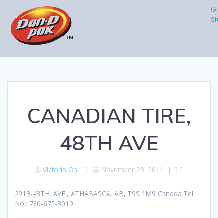
Gl
Si
CANADIAN TIRE,
48TH AVE
Victoria On
November 28, 2011
|
0
2913-48TH. AVE., ATHABASCA, AB, T9S 1M9 Canada Tel.
No.: 780-675-3019