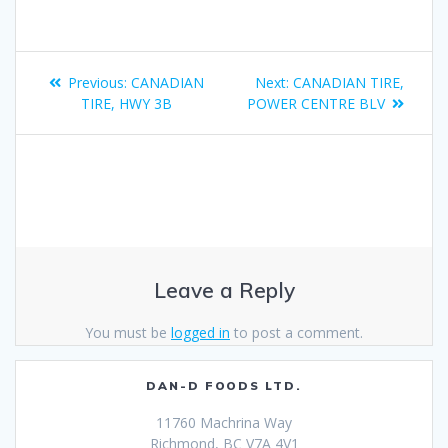
Previous:
CANADIAN
Next:
CANADIAN TIRE,
TIRE, HWY 3B
POWER CENTRE BLV
Leave a Reply
You must be
logged in
to post a comment.
DAN-D FOODS LTD.
11760 Machrina Way
Richmond, BC V7A 4V1