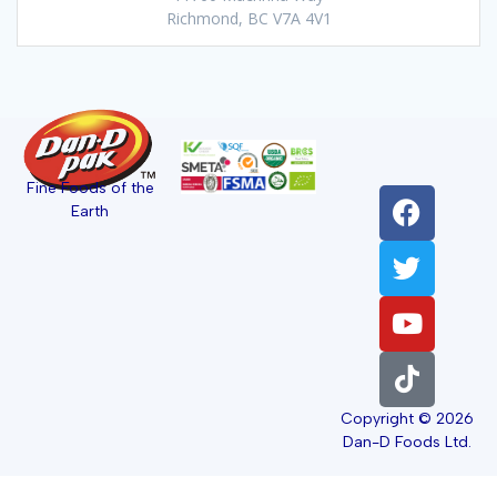
Richmond, BC V7A 4V1
Fine Foods of the
Earth
Copyright © 2026
Dan-D Foods Ltd.