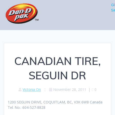
Gl
Si
CANADIAN TIRE,
SEGUIN DR
Victoria On
November 28, 2011
|
0
1200 SEGUIN DRIVE, COQUITLAM, BC, V3K 6W8 Canada
Tel. No.: 604-527-8828