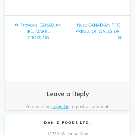
Previous:
CANADIAN
Next:
CANADIAN TIRE,
TIRE, MARKET
PRINCE OF WALES DR
CROSSING
Leave a Reply
You must be
logged in
to post a comment.
DAN-D FOODS LTD.
11760 Machrina Way