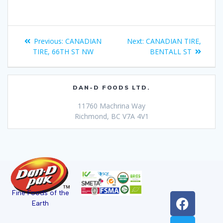
Previous:
CANADIAN
Next:
CANADIAN TIRE,
TIRE, 66TH ST NW
BENTALL ST
DAN-D FOODS LTD.
11760 Machrina Way
Richmond, BC V7A 4V1
Fine Foods of the
Earth