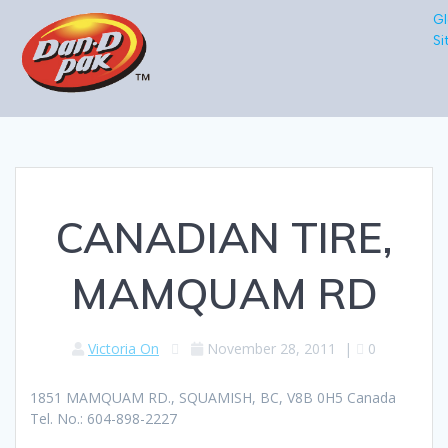
Gl
Si
CANADIAN TIRE,
MAMQUAM RD
Victoria On
November 28, 2011
|
0
1851 MAMQUAM RD., SQUAMISH, BC, V8B 0H5 Canada
Tel. No.: 604-898-2227