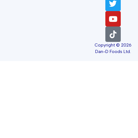
Copyright © 2026
Dan-D Foods Ltd.