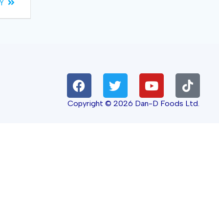
Y
Copyright © 2026 Dan-D Foods Ltd.