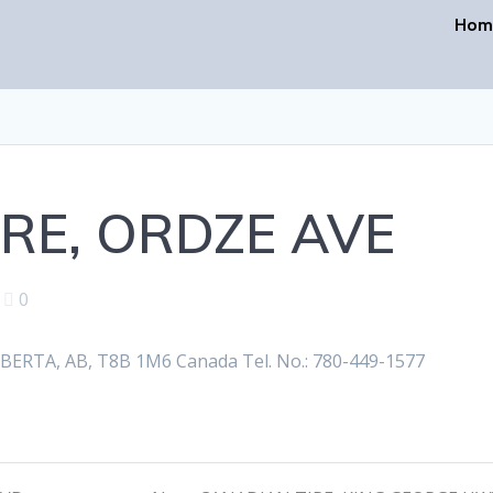
Hom
RE, ORDZE AVE
|
0
RTA, AB, T8B 1M6 Canada Tel. No.: 780-449-1577