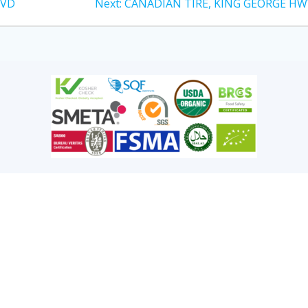
LVD
Next:
CANADIAN TIRE, KING GEORGE HW