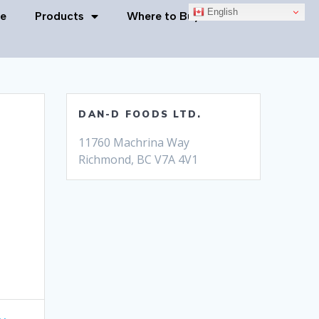
English
e
Products
Where to Buy
Contact Us
DAN-D FOODS LTD.
11760 Machrina Way
Richmond, BC V7A 4V1