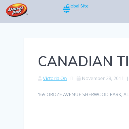
Global Site
CANADIAN TI
Victoria On
November 28, 2011
169 ORDZE AVENUE SHERWOOD PARK, ALBE