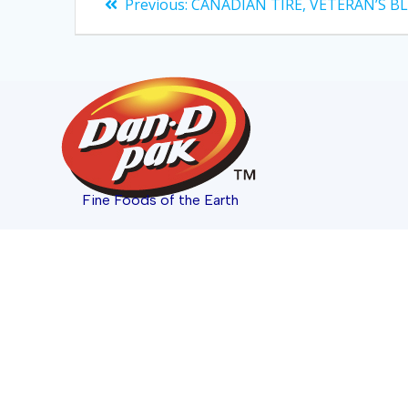
Previous:
CANADIAN TIRE, VETERAN’S B
Fine Foods of the Earth