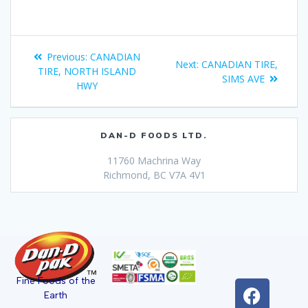
Previous:
CANADIAN
Next:
CANADIAN TIRE,
TIRE, NORTH ISLAND
SIMS AVE
HWY
DAN-D FOODS LTD.
11760 Machrina Way
Richmond, BC V7A 4V1
Fine Foods of the
Earth