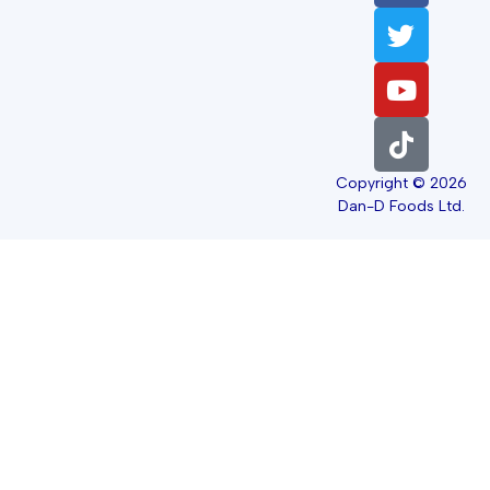
Copyright © 2026
Dan-D Foods Ltd.