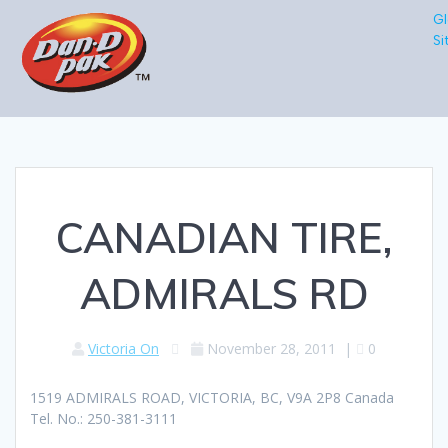
Gl
Si
CANADIAN TIRE,
ADMIRALS RD
Victoria On
November 28, 2011
|
0
1519 ADMIRALS ROAD, VICTORIA, BC, V9A 2P8 Canada
Tel. No.: 250-381-3111