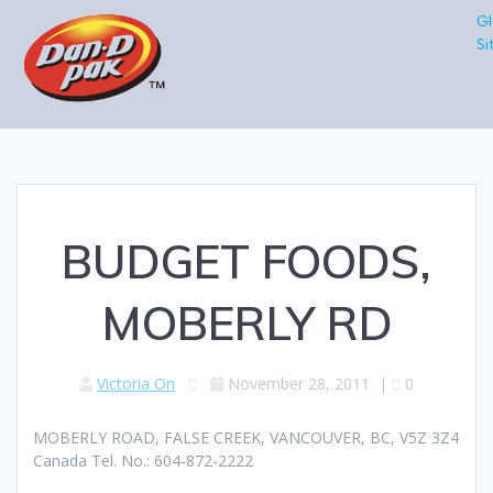
Gl
Si
BUDGET FOODS,
MOBERLY RD
Victoria On
November 28, 2011
|
0
MOBERLY ROAD, FALSE CREEK, VANCOUVER, BC, V5Z 3Z4
Canada Tel. No.: 604-872-2222