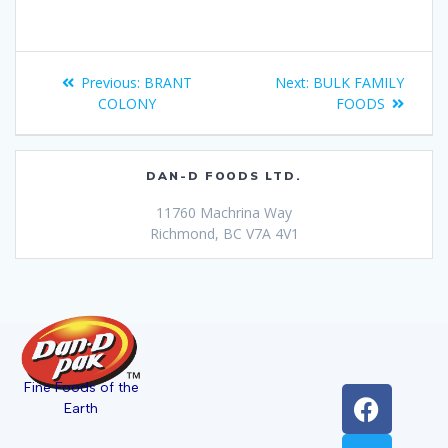
Previous:
BRANT
Next:
BULK FAMILY
COLONY
FOODS
DAN-D FOODS LTD.
11760 Machrina Way
Richmond, BC V7A 4V1
Fine Foods of the
Earth