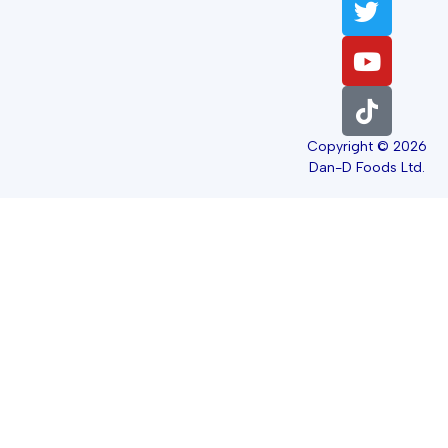
Copyright © 2026
Dan-D Foods Ltd.