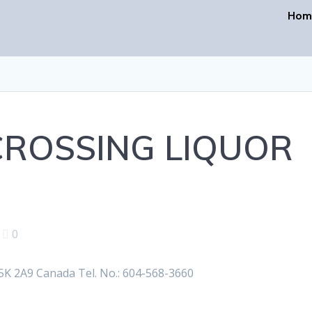
Hom
ROSSING LIQUOR
|
0
K 2A9 Canada Tel. No.: 604-568-3660