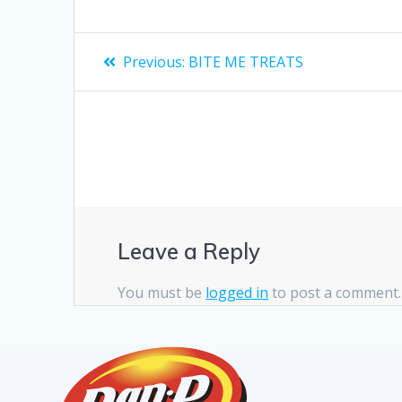
Previous:
BITE ME TREATS
Leave a Reply
You must be
logged in
to post a comment.