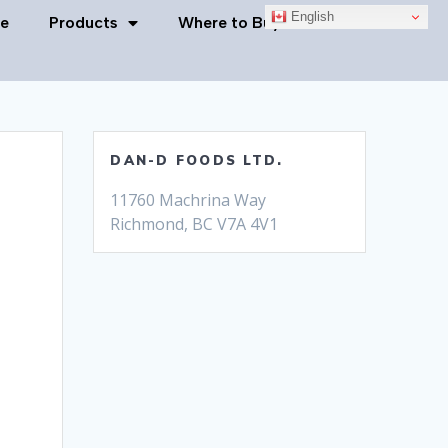
English
e
Products
Where to Buy
Contact Us
DAN-D FOODS LTD.
11760 Machrina Way
Richmond, BC V7A 4V1