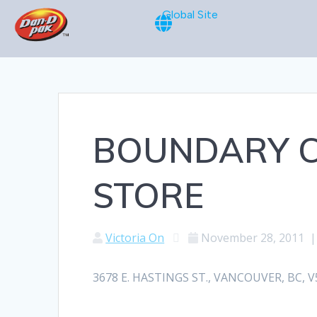
Global Site
BOUNDARY C
STORE
Victoria On
November 28, 2011
3678 E. HASTINGS ST., VANCOUVER, BC, V5