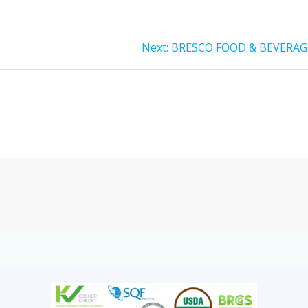
Next:
BRESCO FOOD & BEVERAG