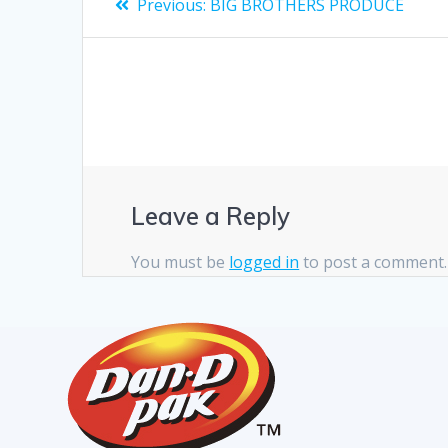
Previous:
BIG BROTHERS PRODUCE
Leave a Reply
You must be
logged in
to post a comment.