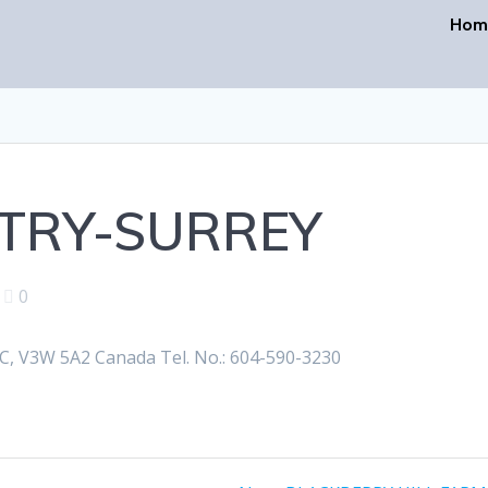
Hom
TRY-SURREY
|
0
 V3W 5A2 Canada Tel. No.: 604-590-3230