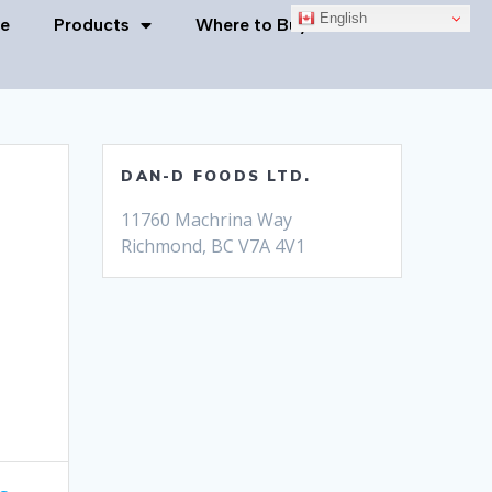
English
e
Products
Where to Buy
Contact Us
DAN-D FOODS LTD.
11760 Machrina Way
Richmond, BC V7A 4V1