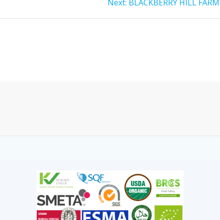
Next:
BLACKBERRY HILL FARM