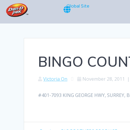
Global Site
BINGO COUN
Victoria On
November 28, 2011
#401-7093 KING GEORGE HWY, SURREY, BC,