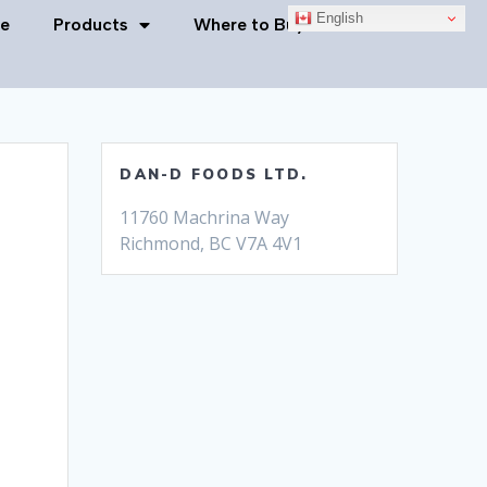
English
e
Products
Where to Buy
Contact Us
DAN-D FOODS LTD.
11760 Machrina Way
Richmond, BC V7A 4V1