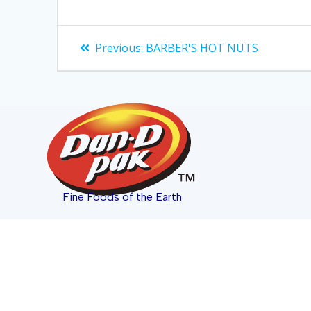
Previous:
BARBER'S HOT NUTS
Fine Foods of the Earth