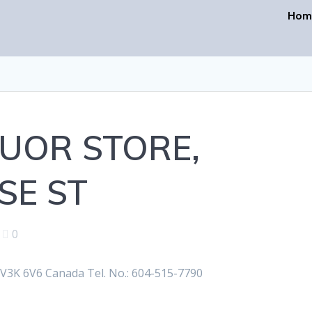
Hom
UOR STORE,
E ST
|
0
K 6V6 Canada Tel. No.: 604-515-7790