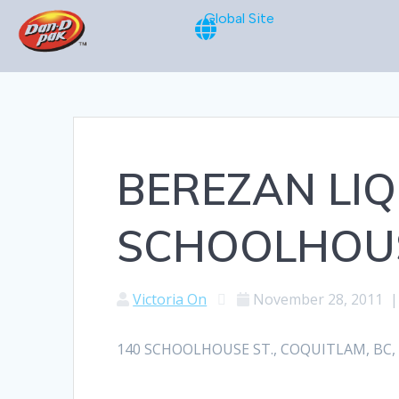
Global Site
BEREZAN LIQ
SCHOOLHOUS
Victoria On
November 28, 2011
140 SCHOOLHOUSE ST., COQUITLAM, BC, V3