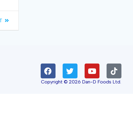
T
Copyright © 2026 Dan-D Foods Ltd.