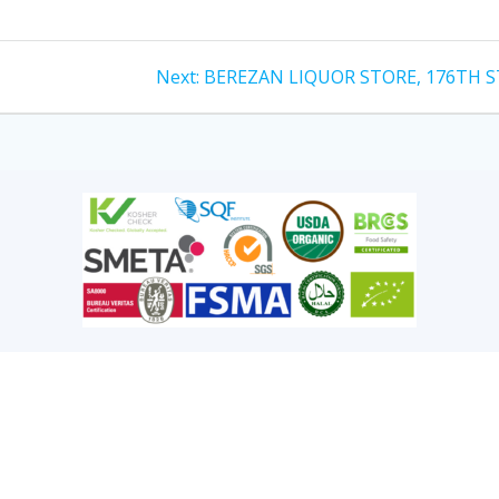
Next:
BEREZAN LIQUOR STORE, 176TH S