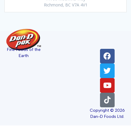
Richmond, BC V7A 4V1
Fine Foods of the
Earth
Copyright © 2026
Dan-D Foods Ltd.