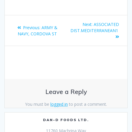
Next:
ASSOCIATED
Previous:
ARMY &
DIST.MEDITERRANEAN1
NAVY, CORDOVA ST
Leave a Reply
You must be
logged in
to post a comment.
DAN-D FOODS LTD.
11760 Machrina Way