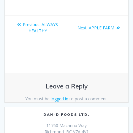
Previous:
ALWAYS
Next:
APPLE FARM
HEALTHY
Leave a Reply
You must be
logged in
to post a comment.
DAN-D FOODS LTD.
11760 Machrina Way
Richmond, BC V7A 4V1