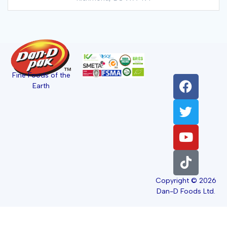
Fine Foods of the
Earth
Copyright © 2026
Dan-D Foods Ltd.