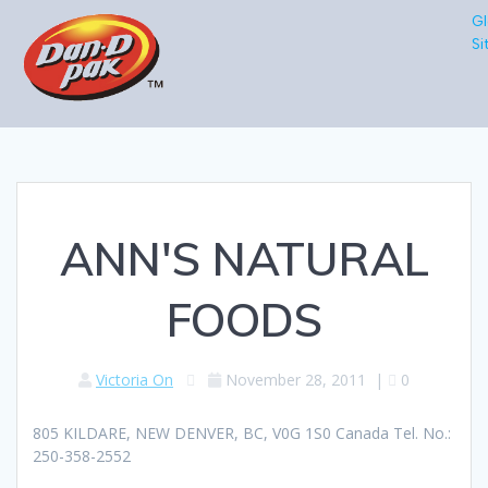
Gl
Si
ANN'S NATURAL
FOODS
Victoria On
November 28, 2011
|
0
805 KILDARE, NEW DENVER, BC, V0G 1S0 Canada Tel. No.:
250-358-2552