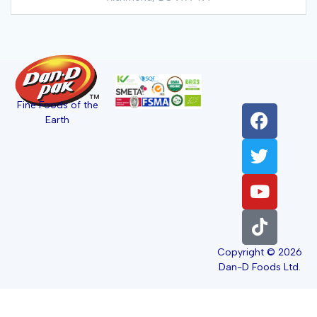
Fine Foods of the
Earth
Copyright © 2026
Dan-D Foods Ltd.