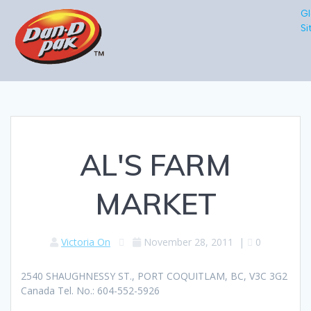
Gl
Si
AL'S FARM
MARKET
Victoria On
November 28, 2011
|
0
2540 SHAUGHNESSY ST., PORT COQUITLAM, BC, V3C 3G2
Canada Tel. No.: 604-552-5926