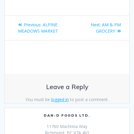
Previous:
ALPINE
Next:
AM & PM
MEADOWS MARKET
GROCERY
Leave a Reply
You must be
logged in
to post a comment.
DAN-D FOODS LTD.
11760 Machrina Way
Richmond, BC V7A 4V1