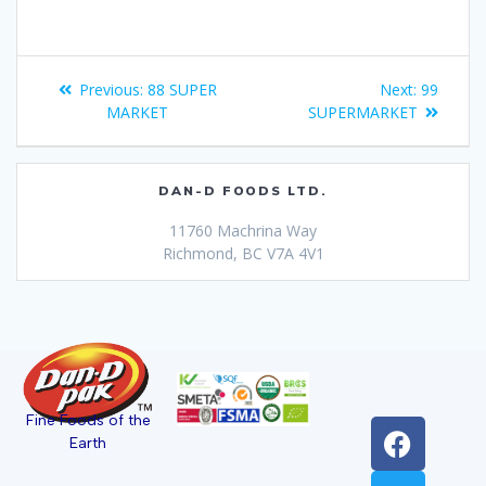
Previous:
88 SUPER
Next:
99
MARKET
SUPERMARKET
DAN-D FOODS LTD.
11760 Machrina Way
Richmond, BC V7A 4V1
Fine Foods of the
Earth