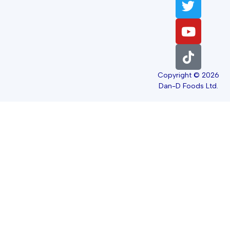
Copyright © 2026
Dan-D Foods Ltd.