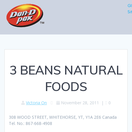
Gl
Si
3 BEANS NATURAL
FOODS
Victoria On
November 28, 2011
|
0
308 WOOD STREET, WHITEHORSE, YT, Y1A 2E6 Canada
Tel. No.: 867-668-4908