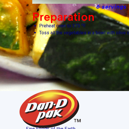
6 servings
Preparation
o
Preheat oven to 375
F.
Toss all the vegetables in a bowl with olive oi
Fine Foods of the Earth