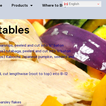
English
e
Products
Where to Buy
Contact Us
tables
arsnips, peeled and cut into ½” baton
ps) rutabaga, peeled and cut into ½“baton
ups) Kabocha Japanese pumpkin, seeded and
, cut lengthwise (root to top) into 8-12
arsley flakes