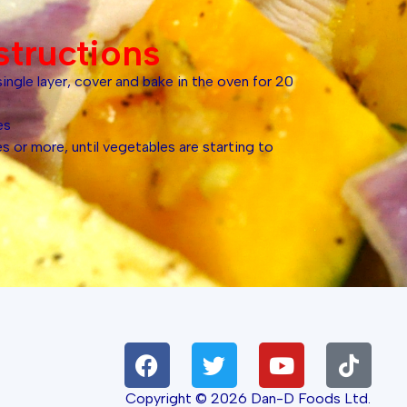
structions
single layer, cover and bake in the oven for 20
es
 or more, until vegetables are starting to
Copyright © 2026 Dan-D Foods Ltd.