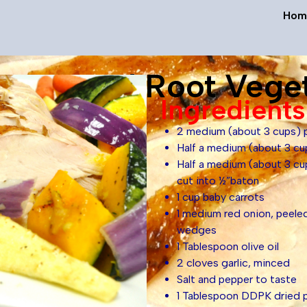
Hom
Roasted Root Vege
Ingredients
2 medium (about 3 cups) p
Half a medium (about 3 cu
Half a medium (about 3 c
cut into ½”baton
1 cup baby carrots
1 medium red onion, peeled
wedges
1 Tablespoon olive oil
2 cloves garlic, minced
Salt and pepper to taste
1 Tablespoon DDPK dried p