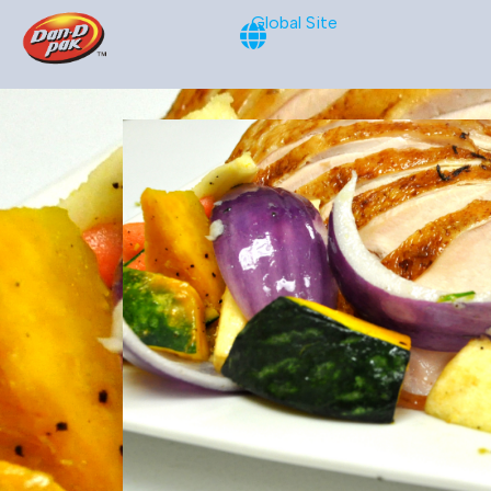
Global Site
Oven-