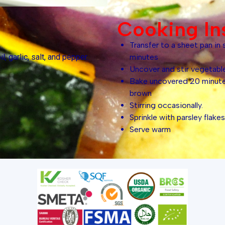
Cooking In
Transfer to a sheet pan in 
l, garlic, salt, and pepper.
minutes
Uncover and stir vegetabl
Bake uncovered 20 minutes
brown
Stirring occasionally.
Sprinkle with parsley flakes
Serve warm