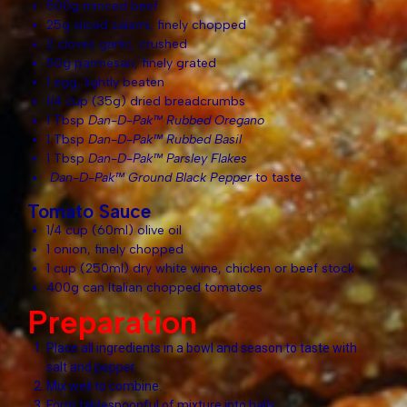
500g minced beef
25g sliced salami, finely chopped
2 cloves garlic, crushed
50g parmesan, finely grated
1 egg, lightly beaten
1/4 cup (35g) dried breadcrumbs
1 Tbsp
Dan-D-Pak™ Rubbed Oregano
1 Tbsp
Dan-D-Pak™ Rubbed Basil
1 Tbsp
Dan-D-Pak™ Parsley Flakes
Dan-D-Pak™ Ground Black Pepper
to taste
Tomato Sauce
1/4 cup (60ml) olive oil
1 onion, finely chopped
1 cup (250ml) dry white wine, chicken or beef stock
400g can Italian chopped tomatoes
Preparation
Place all ingredients in a bowl and season to taste with
salt and pepper.
Mix well to combine.
Form tablespoonful of mixture into balls.