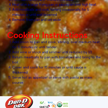
Heat oil in a large frying pan or saucepan over high heat.
Add meatballs and cook, turning occasionally, for 5
minutes or until well browned.
Remove from pan and set aside.
Cooking Instructions
Add onion to pan and cook, stirring, over medium heat
for 5 minutes or until tender.
Add wine or stock and simmer until reduced by 1/2.
Return meatballs to pan with tomatoes and bring to the
boil.
Cover and cook for 15 minutes or until sauce is
thickened.
Serve hot as appetizer or serve with pasta as main
course.