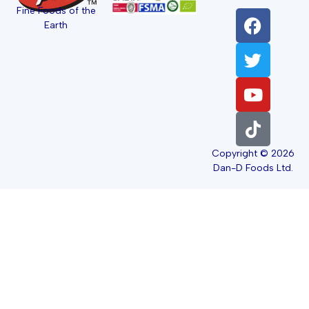
Fine Foods of the
Earth
Copyright © 2026
Dan-D Foods Ltd.