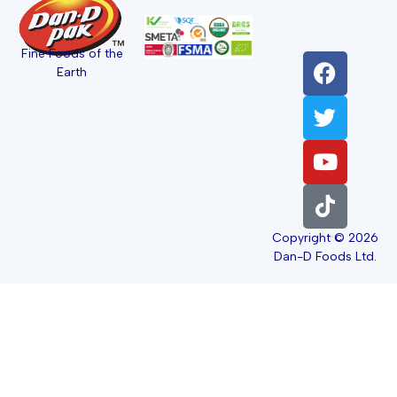
Fine Foods of the
Earth
Copyright © 2026
Dan-D Foods Ltd.