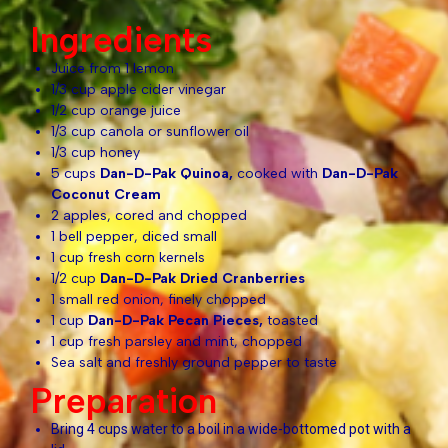
Ingredients
Juice from 1 lemon
1/3 cup apple cider vinegar
1/2 cup orange juice
1/3 cup canola or sunflower oil
1/3 cup honey
5 cups
Dan-D-Pak Quinoa,
cooked with
Dan-D-Pak
Coconut Cream
2 apples, cored and chopped
1 bell pepper, diced small
1 cup fresh corn kernels
1/2 cup
Dan-D-Pak Dried Cranberries
1 small red onion, finely chopped
1 cup
Dan-D-Pak
Pecan Pieces,
toasted
1 cup fresh parsley and mint, chopped
Sea salt and freshly ground pepper to taste
Preparation
Bring 4 cups water to a boil in a wide-bottomed pot with a