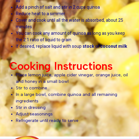
lid
Add a pinch of salt and stir in 2 cups quinoa
Reduce heat to a simmer
Cover and cook until all the water is absorbed, about 25
minutes
You can cook any amount of quinoa as long as you keep
the 2:1 ratio of liquid to grain
If desired, replace liquid with soup
stock
or
coconut milk
Cooking Instructions
Place lemon juice, apple cider vinegar, orange juice, oil
and honey in a small bowl
Stir to combine
In a large bowl, combine quinoa and all remaining
ingredients
Stir in dressing
Adjust seasonings
Refrigerate until ready to serve