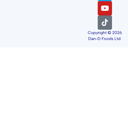
Copyright © 2026
Dan-D Foods Ltd.