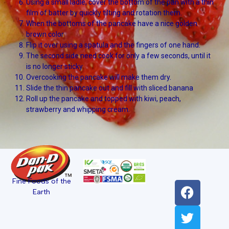
Using a small ladle, cover the bottom of the pan with a thin
film of batter by quickly tilting and rotation them.
When the bottoms of the pancake have a nice golden
brown color
Flip it over using a spatula and the fingers of one hand.
The second side need cook for only a few seconds, until it
is no longer sticky
Overcooking the pancake will make them dry.
Slide the thin pancake out and fill with sliced banana
Roll up the pancake and topped with kiwi, peach,
strawberry and whipping cream.
Fine Foods of the
Earth