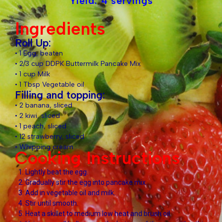
Yield: 4 servings
Ingredients
Roll Up:
• 1 Egg, beaten
• 2/3 cup DDPK Buttermilk Pancake Mix
• 1 cup Milk
• 1 Tbsp Vegetable oil
Filling and topping:
• 2 banana, sliced
• 2 kiwi, sliced
• 1 peach, sliced
• 12 strawberry, sliced
• Whipping cream
Cooking Instructions
Lightly beat the egg.
Gradually stir the egg into pancake mix.
Add in vegetable oil and milk.
Stir until smooth.
Heat a skillet to medium low heat and brush oil.