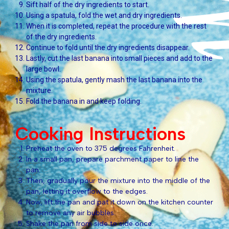
Sift half of the dry ingredients to start.
Using a spatula, fold the wet and dry ingredients.
When it is completed, repeat the procedure with the rest
of the dry ingredients.
Continue to fold until the dry ingredients disappear.
Lastly, cut the last banana into small pieces and add to the
large bowl.
Using the spatula, gently mash the last banana into the
mixture.
Fold the banana in and keep folding.
Cooking Instructions
Preheat the oven to 375 degrees Fahrenheit.
In a small pan, prepare parchment paper to line the
pan.
Then, gradually pour the mixture into the middle of the
pan, letting it overflow to the edges.
Now, lift the pan and pat it down on the kitchen counter
to remove any air bubbles.
Shake the pan from side to side once.