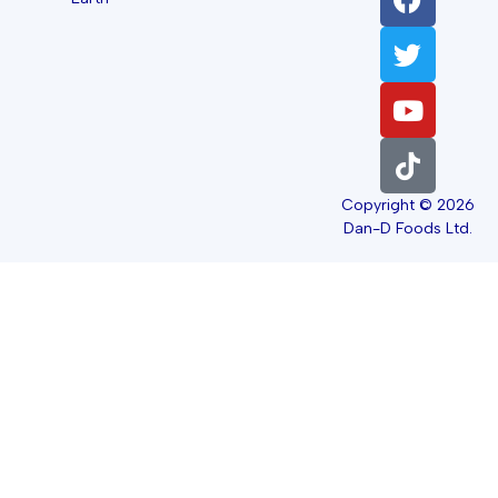
Copyright © 2026
Dan-D Foods Ltd.