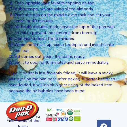
Then, sprinkle your favorite topping on top.
In this recipe, we are using sliced almonds.
Place the pan on the middle oven rack and set your
timer for 40 minutes.
At the 40 minutes mark, cover the top of the pan with
tin foil to prevent the almonds from burning.
Continue to bake for 15 minutes.
When the time is up, use a toothpick and insert it into
the loaf.
If it comes out clean, the loaf is ready.
Set it to cool for 10 minutes and serve immediately.
*tips: If batter is insufficiently folded, it will leave a sticky,
wet layer on the pan base after baking. If batter has been
over-folded, it will inhibit higher rising of the baked item
because the air bubbles have been burst.
Fine Foods of the
Earth