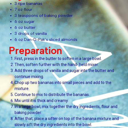
3 ripe bananas
7 oz flour
3 teaspoons of baking powder
6 oz sugar
6 oz butter
3 drops of vanilla
6 oz Dan-D-Pak’s sliced almonds
Preparation
First, press in the butter to soften in a large bowl.
Then, soften further with the hand- held mixer.
Add three drops of vanilla and sugar into the butter and
continue mixing.
Chop up two bananas into small pieces and add to the
mixture.
Continue to mix to distribute the bananas.
Mix until it is thick and creamy.
In a large bowl, mix together the dry ingredients, flour and
baking powder.
After that, place a sifter on top of the banana mixture and
slowly sift the dry ingredients into the bowl.