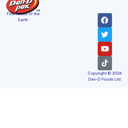
Fine Foods of the
Earth
Copyright © 2026
Dan-D Foods Ltd.