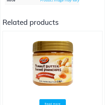
Related products
Read more