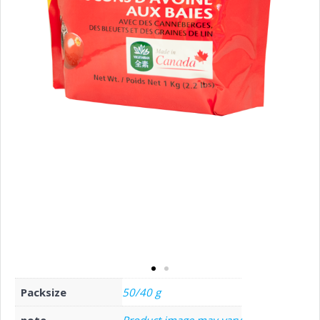
Packsize
50/40 g
note
Product image may vary