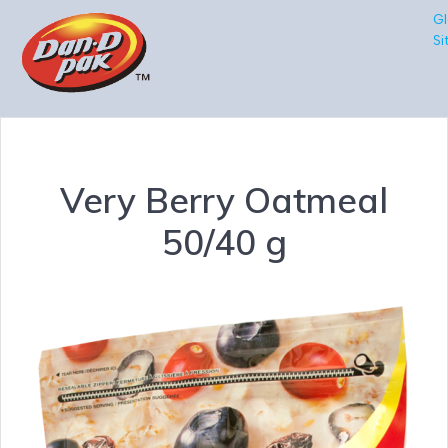
Gl
Si
Very Berry Oatmeal
50/40 g