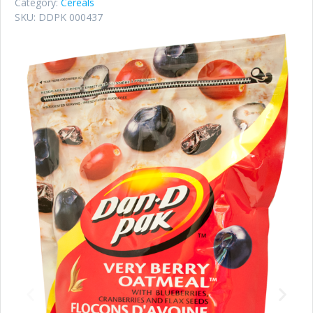
Category:
Cereals
SKU:
DDPK 000437