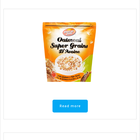
Read more