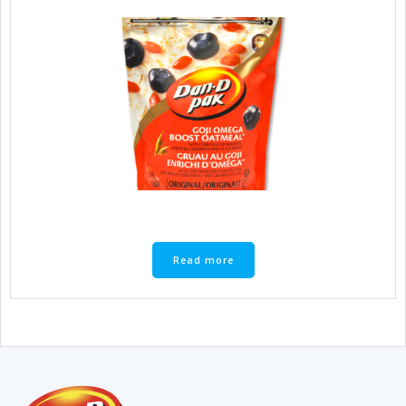
Read more