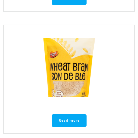
Read more