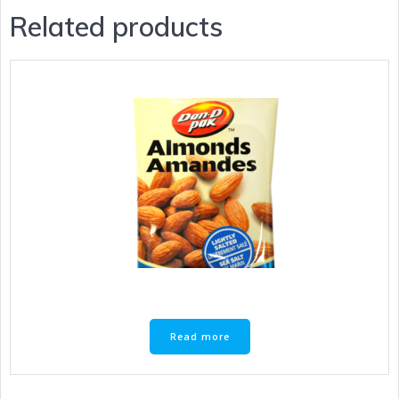
Related products
Read more