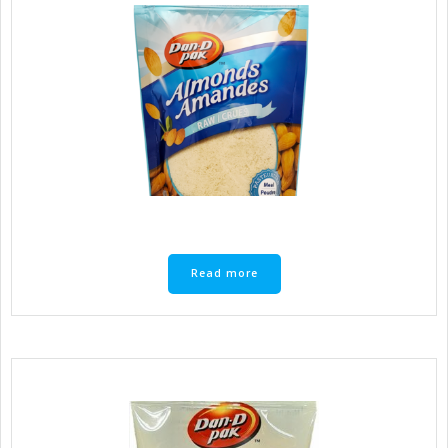
Read more