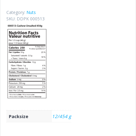
Category:
Nuts
SKU:
DDPK 000513
Packsize
12/454 g