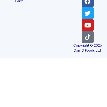
Earth
Copyright © 2026
Dan-D Foods Ltd.