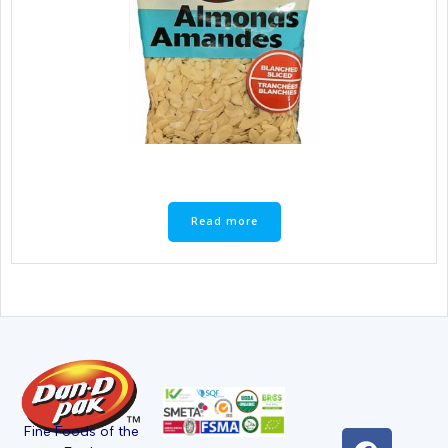
Read more
Fine Foods of the