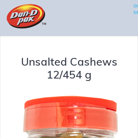
Gl
Si
Unsalted Cashews
12/454 g