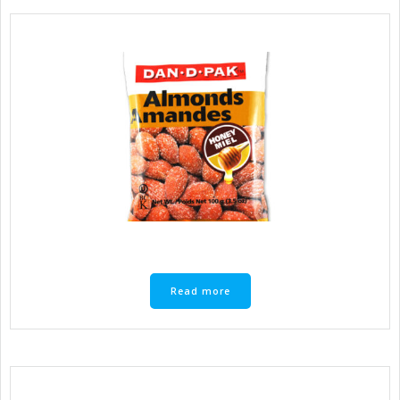
Read more