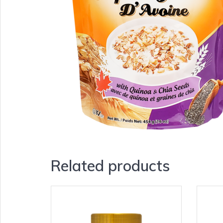
Related products