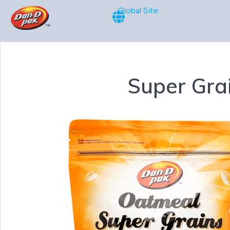
Global Site
Super Gra