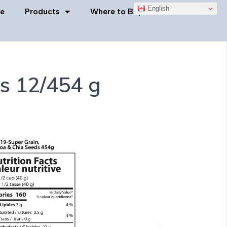
English
e
Products
Where to Buy
Contact Us
s 12/454 g