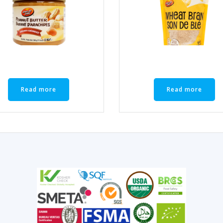
Read more
Read more