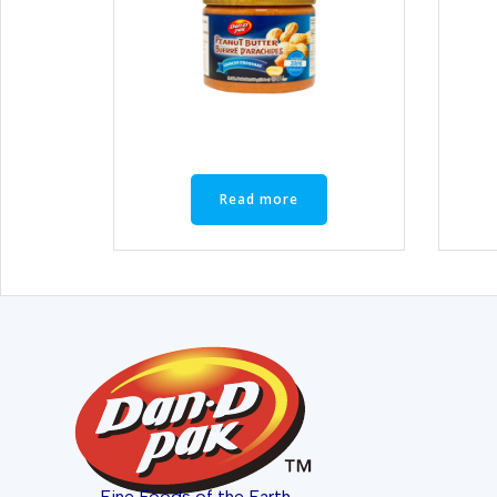
Read more
Fine Foods of the Earth