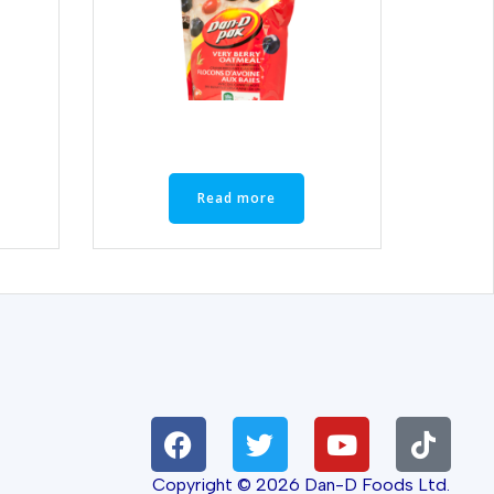
Read more
Copyright © 2026 Dan-D Foods Ltd.