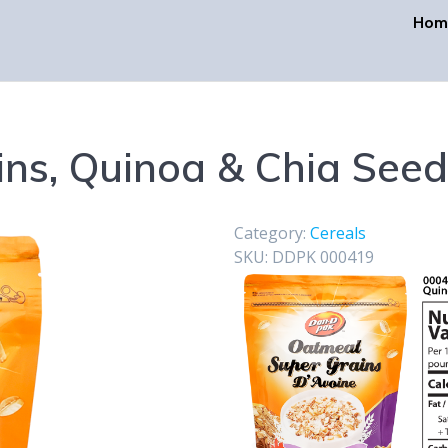
Hom
ins, Quinoa & Chia Seed
Category:
Cereals
SKU:
DDPK 000419