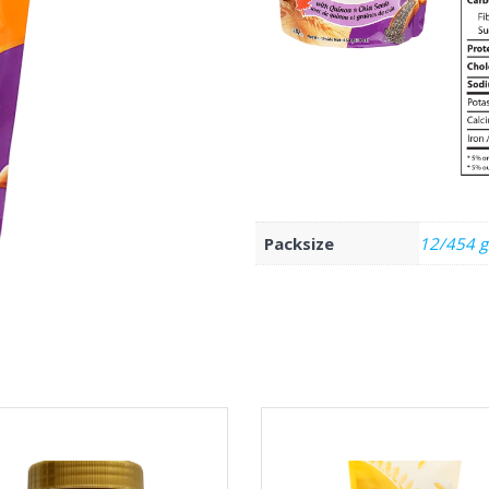
Packsize
12/454 g