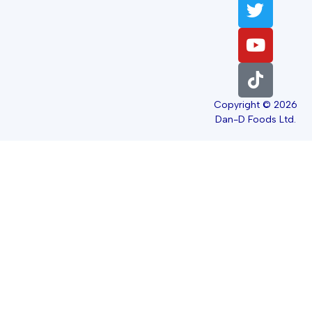
Copyright © 2026
Dan-D Foods Ltd.