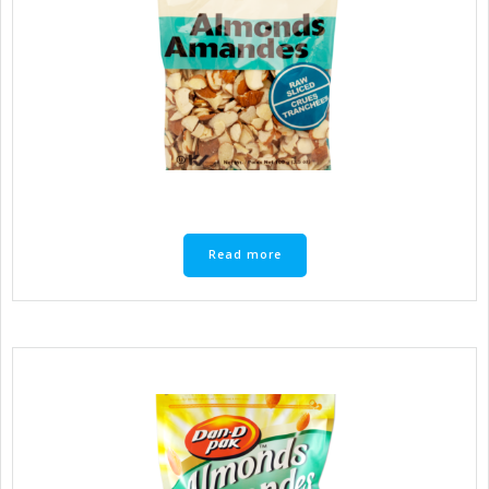
Read more