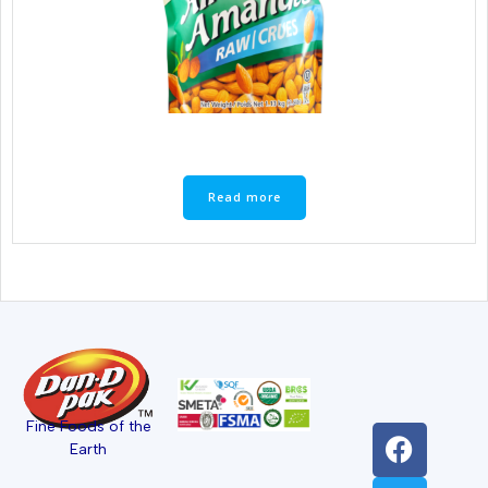
Read more
Fine Foods of the
Earth