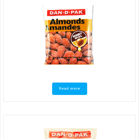
Read more