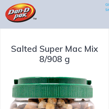
Gl
Si
Salted Super Mac Mix
8/908 g