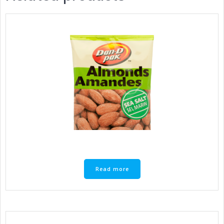
Read more