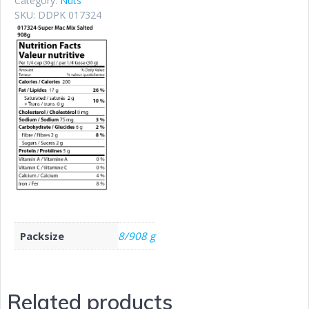
Category:
Nuts
SKU:
DDPK 017324
Packsize
8/908 g
Related products