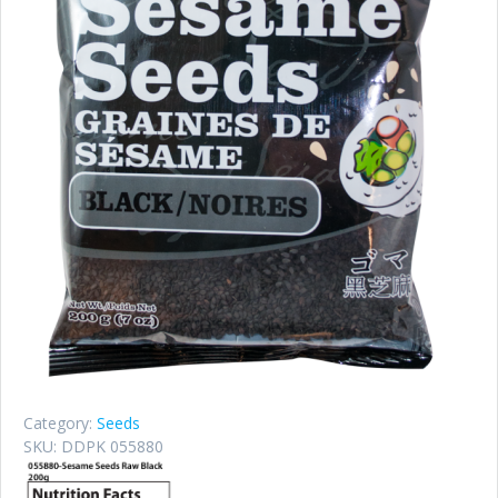
Category:
Seeds
SKU:
DDPK 055880