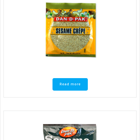
Read more