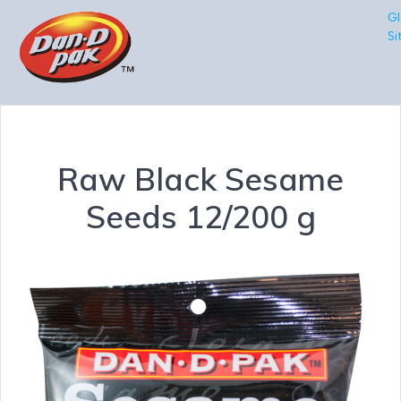
Gl
Si
Raw Black Sesame
Seeds 12/200 g