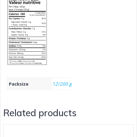
Packsize
12/200 g
Related products