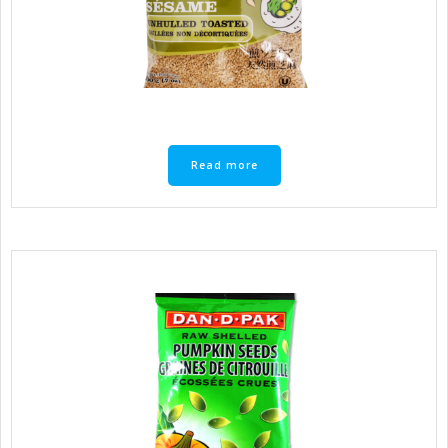
Read more