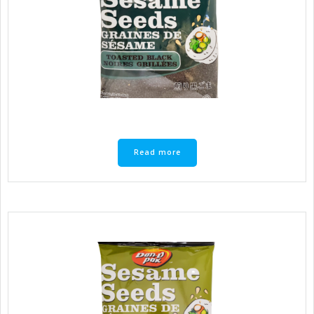
Read more