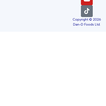
Copyright © 2026
Dan-D Foods Ltd.