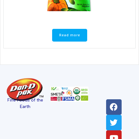
Read more
Fine Foods of the
Earth