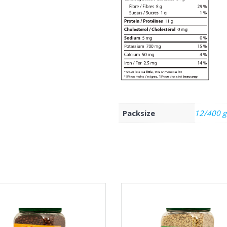
Packsize
12/400 g