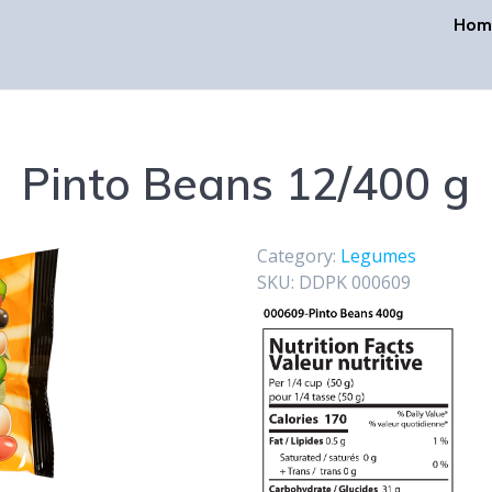
Hom
Pinto Beans 12/400 g
Category:
Legumes
SKU:
DDPK 000609