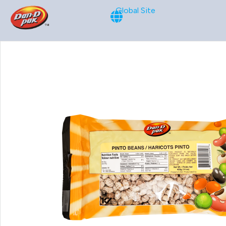
Global Site