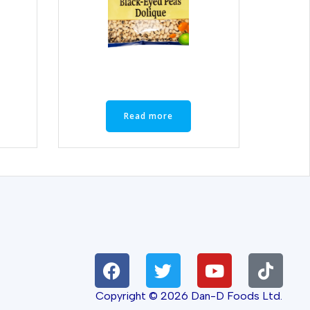
Read more
Copyright © 2026 Dan-D Foods Ltd.