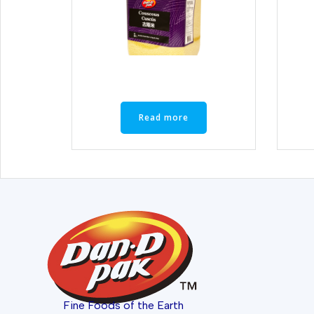
Read more
Fine Foods of the Earth