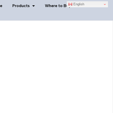
English
e
Products
Where to Buy
Contact Us