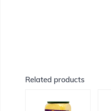
Related products