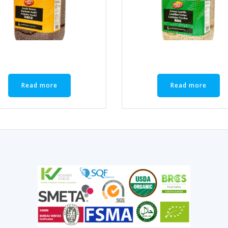
Read more
Read more