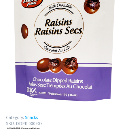
Category:
Snacks
SKU:
DDPK 000907