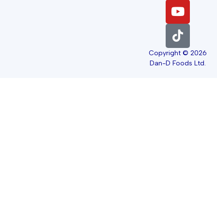
Copyright © 2026
Dan-D Foods Ltd.