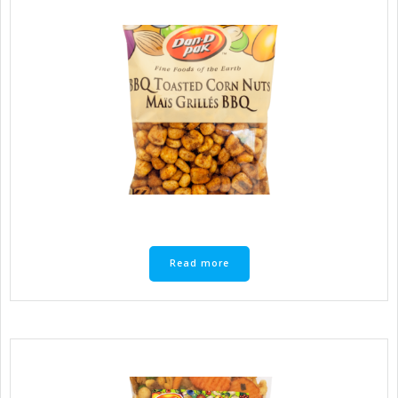
Read more