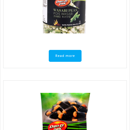
Read more