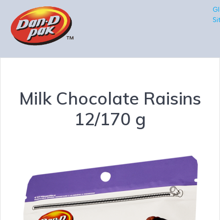
Gl
Si
Milk Chocolate Raisins
12/170 g