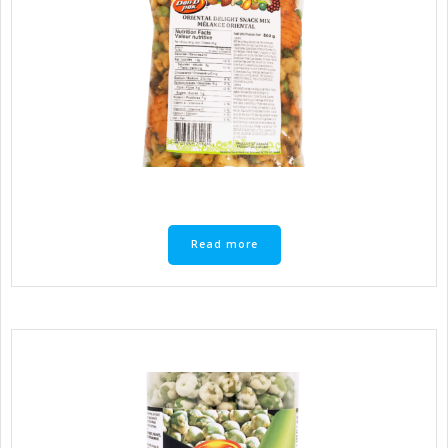
Read more