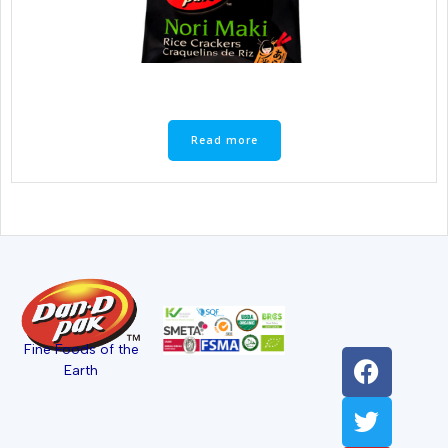
Read more
Fine Foods of the
Earth