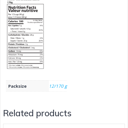
Packsize
12/170 g
Related products