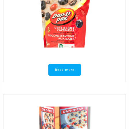
Read more