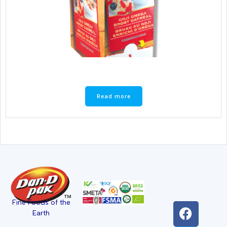
Read more
Fine Foods of the
Earth