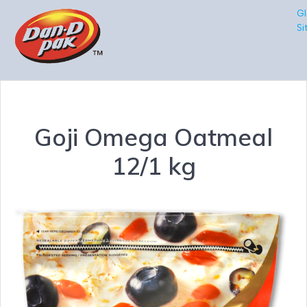
Gl
Si
Goji Omega Oatmeal
12/1 kg