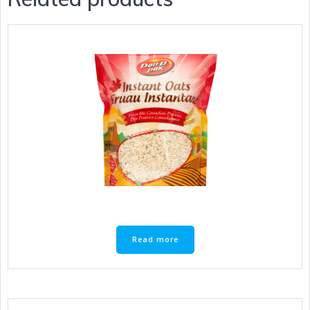
Read more