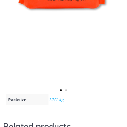
Packsize
12/1 kg
Related products