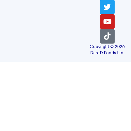
Copyright © 2026
Dan-D Foods Ltd.