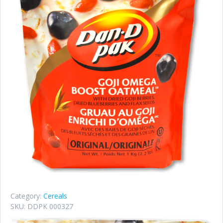
Category:
Cereals
SKU:
DDPK 000327