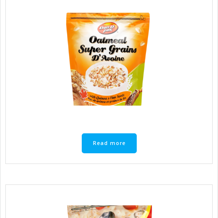
Read more