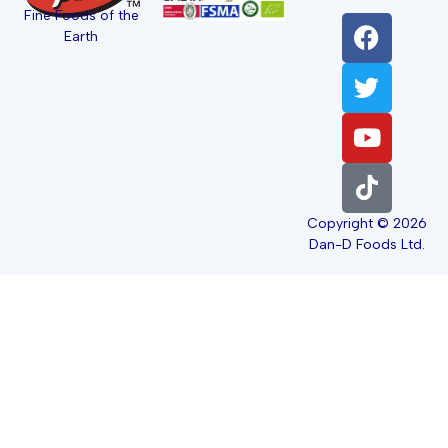
Fine Foods of the
Earth
Copyright © 2026
Dan-D Foods Ltd.