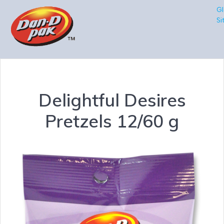
Gl
Si
Delightful Desires
Pretzels 12/60 g