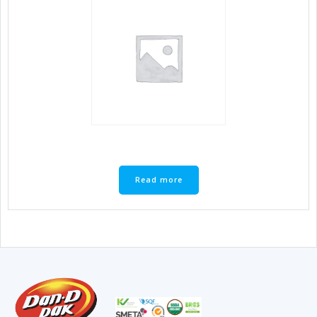
Read more