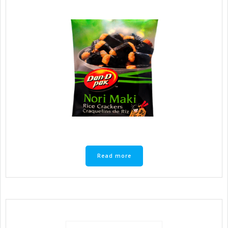
Read more