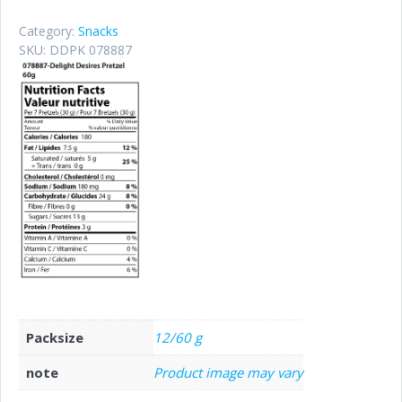
Category:
Snacks
SKU:
DDPK 078887
Packsize
12/60 g
note
Product image may vary