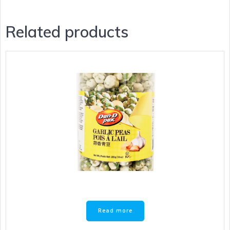
Related products
Read more