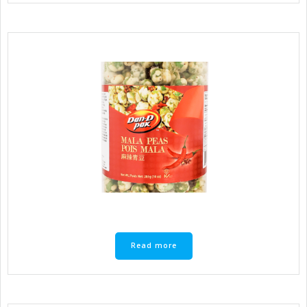
Read more