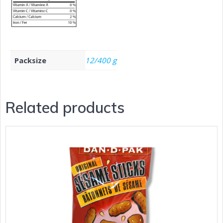
Packsize
12/400 g
Related products