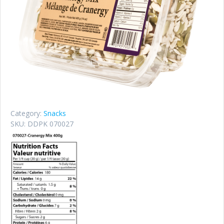
Category:
Snacks
SKU:
DDPK 070027