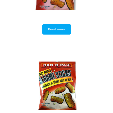
Read more