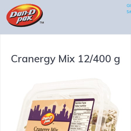
Gl
Si
Cranergy Mix 12/400 g