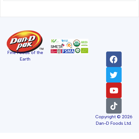
Fine Foods of the
Earth
Copyright © 2026
Dan-D Foods Ltd.