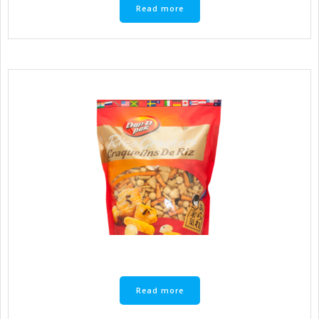
Read more
Read more