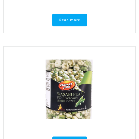
Read more