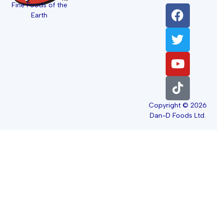
Fine Foods of the
Earth
Copyright © 2026
Dan-D Foods Ltd.