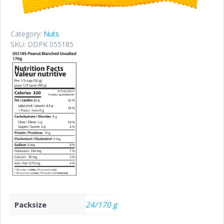
Category:
Nuts
SKU:
DDPK 055185
Packsize
24/170 g