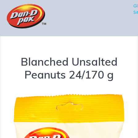
Gl
Si
Blanched Unsalted
Peanuts 24/170 g