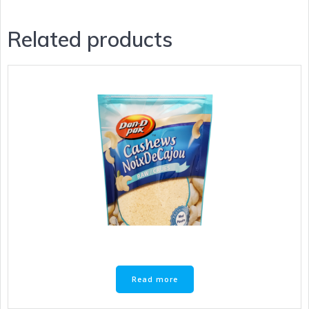
Related products
Read more