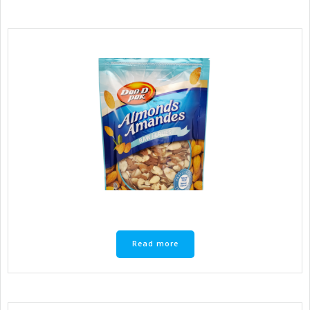
Read more