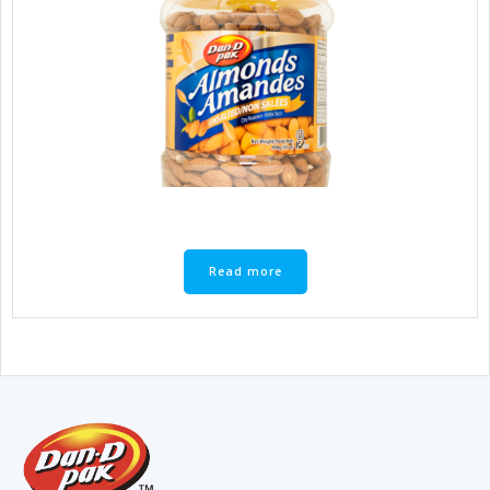
Read more