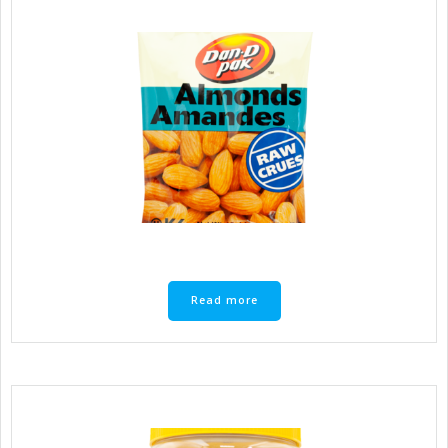
Read more