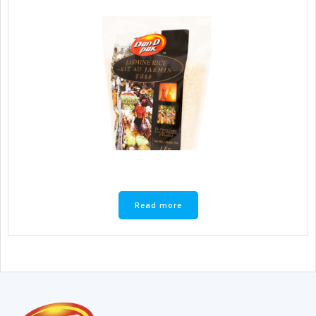
Read more