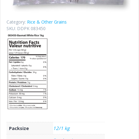
Category:
Rice & Other Grains
SKU:
DDPK 083450
Packsize
12/1 kg