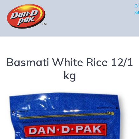
Gl
Si
Basmati White Rice 12/1
kg