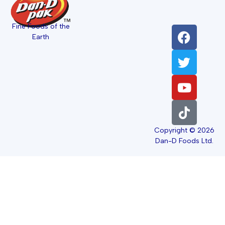
Fine Foods of the
Earth
Copyright © 2026
Dan-D Foods Ltd.