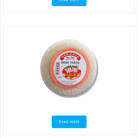
Read more