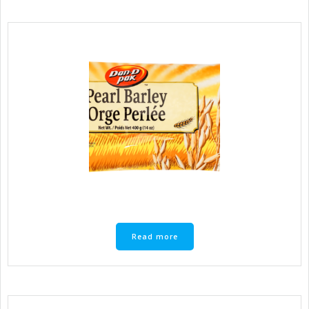
Read more