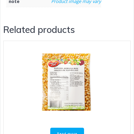
note
Product image may vary
Related products
Read more