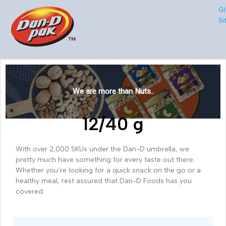
Gl
Si
We are more than Nuts..
12/40 g
With over 2,000 SKUs under the Dan-D umbrella, we
pretty much have something for every taste out there.
Whether you’re looking for a quick snack on the go or a
healthy meal, rest assured that Dan-D Foods has you
covered.