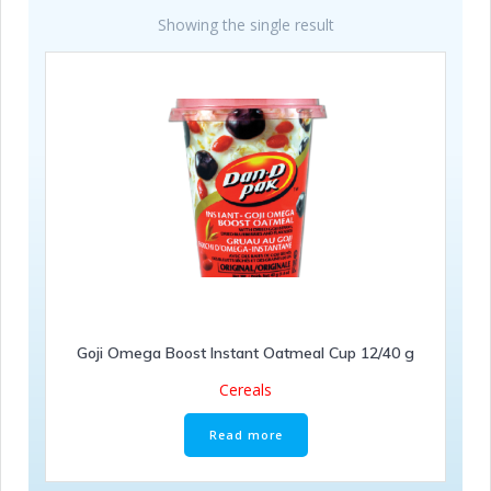
Showing the single result
Goji Omega Boost Instant Oatmeal Cup 12/40 g
Cereals
Read more