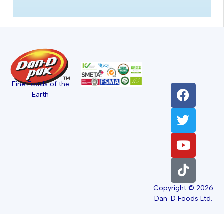
Fine Foods of the
Earth
Copyright © 2026
Dan-D Foods Ltd.