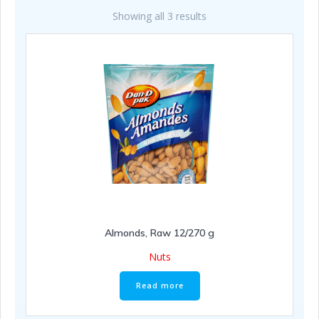
Showing all 3 results
Almonds, Raw 12/270 g
Nuts
Read more