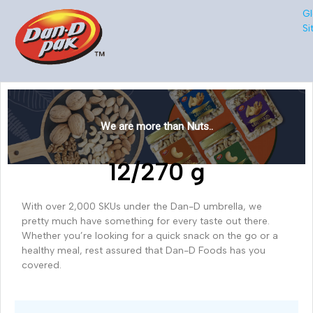
Gl
Si
We are more than Nuts..
12/270 g
With over 2,000 SKUs under the Dan-D umbrella, we
pretty much have something for every taste out there.
Whether you’re looking for a quick snack on the go or a
healthy meal, rest assured that Dan-D Foods has you
covered.