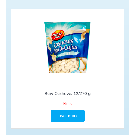
Raw Cashews 12/270 g
Nuts
Read more