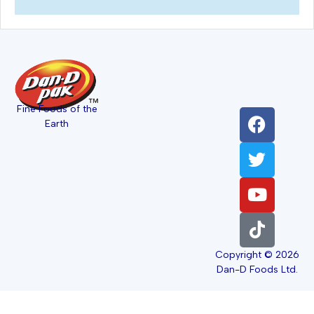
Fine Foods of the
Earth
Copyright © 2026
Dan-D Foods Ltd.