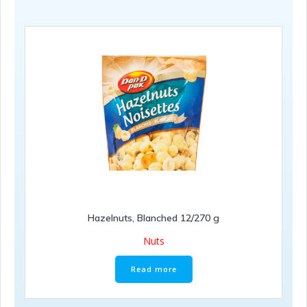
Hazelnuts, Blanched 12/270 g
Nuts
Read more