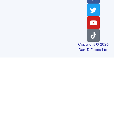
Copyright © 2026
Dan-D Foods Ltd.