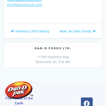
info@danonfoods.com
Previous:
USA Factory
Next:
An Dien Foods
DAN-D FOODS LTD.
11760 Machrina Way
Richmond, BC V7A 4V1
Fine Foods of the
Earth