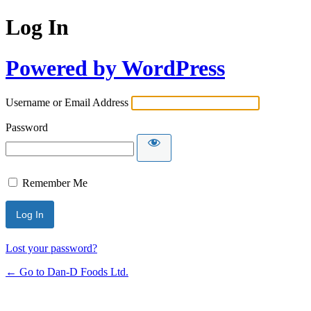
Log In
Powered by WordPress
Username or Email Address
Password
Remember Me
Lost your password?
← Go to Dan-D Foods Ltd.